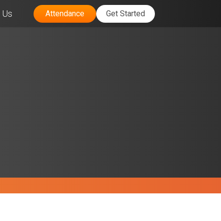
 Us
Attendance
Get Started