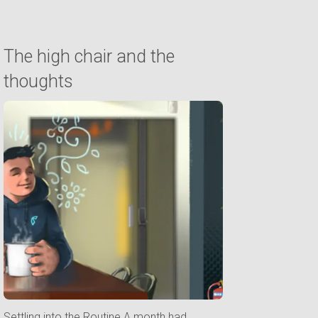
The high chair and the
thoughts
Settling into the Routine A month had