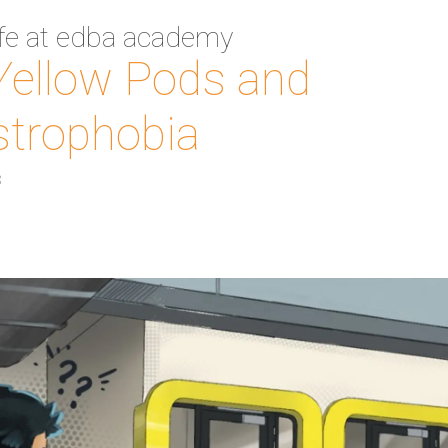
ife at edba academy
Yellow Pods and
strophobia
3