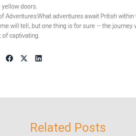
 yellow doors.
 of Adventures:
What adventures await
Pritish
within
ime will tell, but one thing is for sure – the journey 
 of captivating.
Related Posts