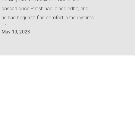
passed since Pritish had joined edba, and
he had begun to find comfort in the rhythms
of his daily routine.
May 19, 2023