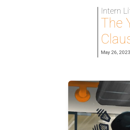
Intern L
The 
Clau
May 26, 202