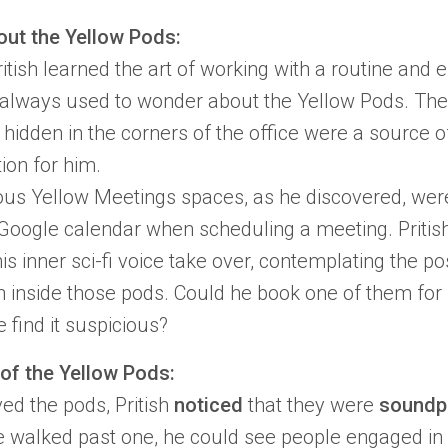
out the Yellow Pods:
itish
learned the art of working with a routine and e
e always used to wonder about the
Yellow Pods.
Thes
hidden in the corners of the office were a source of
ion for him.
ous Yellow Meetings spaces
, as he discovered, wer
 Google calendar when scheduling a meeting.
Pritis
his inner sci-fi voice take over, contemplating the pos
 inside those pods. Could he book one of them for 
 find it suspicious?
of the Yellow Pods:
ed the pods, Pritish
noticed
that they were
soundp
 walked past one, he could see people engaged in