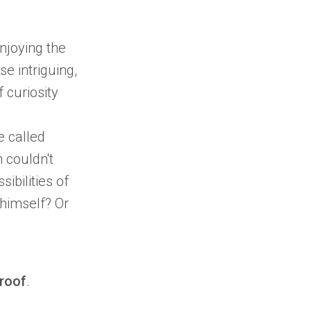
njoying the
e intriguing,
 curiosity
e called
h
couldn't
sibilities of
himself? Or
roof
.