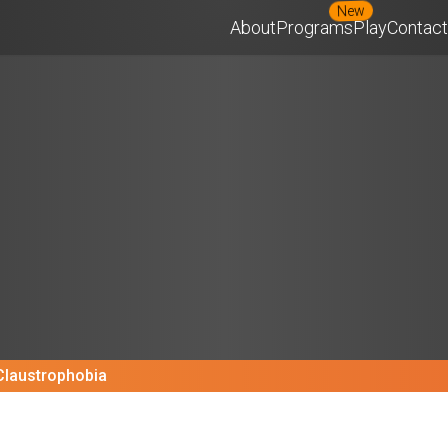
New
About
Programs
Play
Contact
Claustrophobia