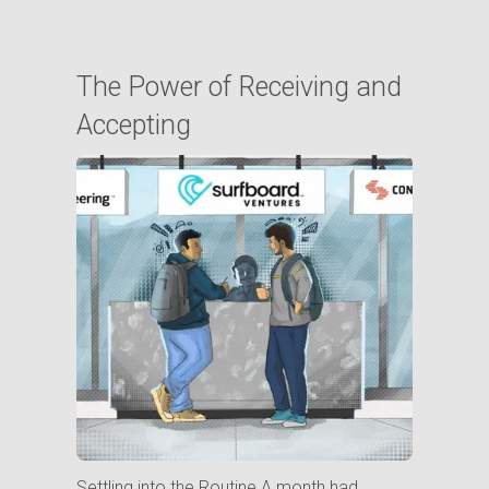
The Power of Receiving and
Accepting
Settling into the Routine A month had