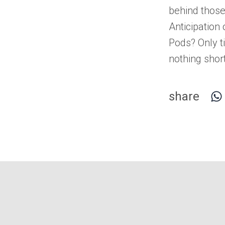
behind those
Anticipation
Pods
? Only t
nothing short
share