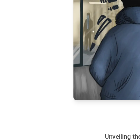
Unveiling t