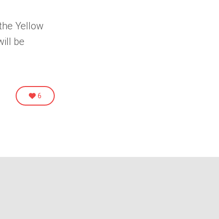
 the
Yellow
will be
6