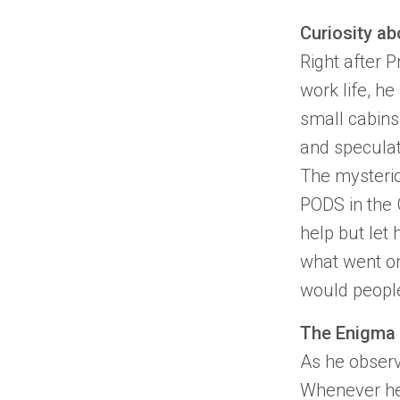
Curiosity ab
Right after
Pr
work life, h
small cabins 
and speculat
The mysteri
PODS
in the
help but let 
what went on
would people
The Enigma 
As he observ
Whenever he