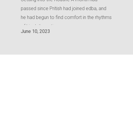
passed since Pritish had joined edba, and
he had begun to find comfort in the rhythms
of his daily routine.
June 10, 2023