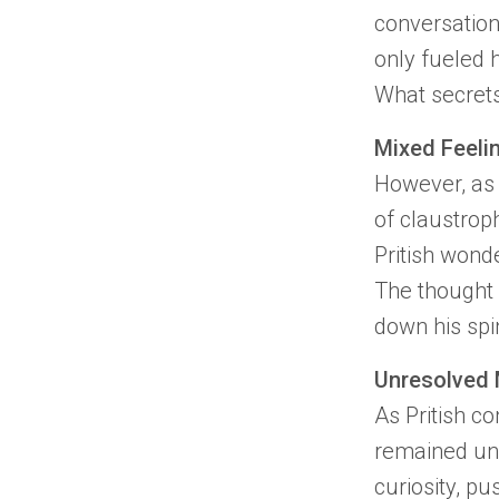
conversation
only fueled h
What secrets
Mixed Feeli
However, as 
of
claustrop
Pritish
wonder
The thought 
down his spi
Unresolved 
As
Pritish
con
remained unr
curiosity, p