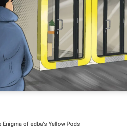
he Enigma of edba's Yellow Pods