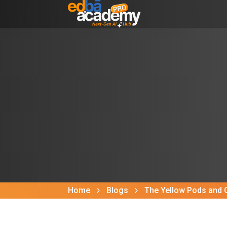
Home
Blogs
The Yellow Pods and 