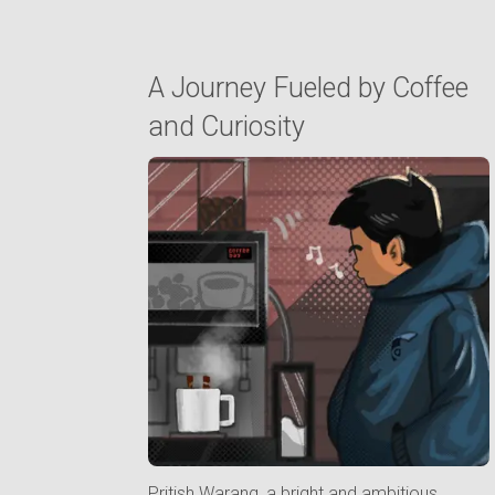
A Journey Fueled by Coffee
and Curiosity
Pritish Warang, a bright and ambitious