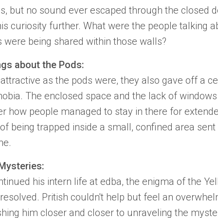
s, but no sound ever escaped through the closed d
is curiosity further. What were the people talking a
 were being shared within those walls?
ngs about the Pods:
attractive as the pods were, they also gave off a c
hobia
. The enclosed space and the lack of window
 how people managed to stay in there for extende
of being trapped inside a small, confined area sent 
ne.
Mysteries:
tinued his intern life at edba, the enigma of the
Ye
esolved. Pritish couldn't help but feel an overwhe
ushing him closer and closer to unraveling the
myste