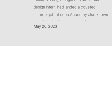
design intern, had landed a coveted
summer job at edba Academy also known
as 'education basic academy'.
May 26, 2023