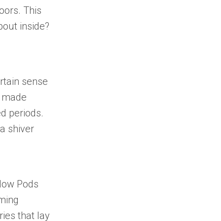
oors. This
bout inside?
ertain sense
s made
d periods.
a shiver
llow Pods
lming
ries
that lay